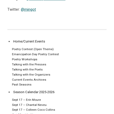
Twitter:
@mingot
Home/Current Events
Poetry Contest (Open Theme)
Emancipation Day Poetry Contest
Poetry Workshops
Talking with the Presses
Talking with the Poets
Talking with the Organizers
Current Events Archives
Past Seasons
Season Calendar 2025-2026
Sept 17 – Erín Moure
Sept 17 – Chantal Neveu
Sept 17 – Colleen Coco Collins