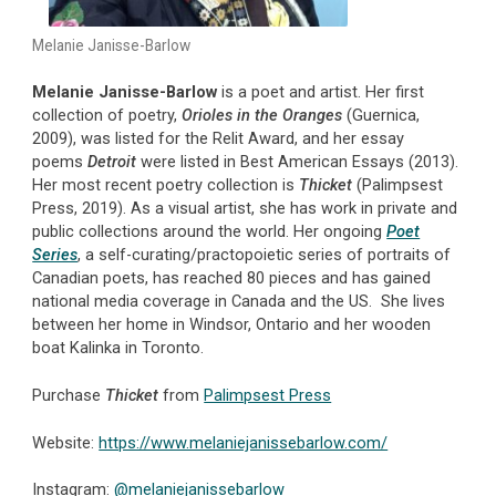
Melanie Janisse-Barlow
Melanie Janisse-Barlow
is a poet and artist. Her first
collection of poetry,
Orioles in the Oranges
(Guernica,
2009), was listed for the Relit Award, and her essay
poems
Detroit
were listed in Best American Essays (2013).
Her most recent poetry collection is
Thicket
(Palimpsest
Press, 2019). As a visual artist, she has work in private and
public collections around the world. Her ongoing
Poet
Series
, a self-curating/practopoietic series of portraits of
Canadian poets, has reached 80 pieces and has gained
national media coverage in Canada and the US. She lives
between her home in Windsor, Ontario and her wooden
boat Kalinka in Toronto.
Purchase
Thicket
from
Palimpsest Press
Website:
https://www.melaniejanissebarlow.com/
Instagram:
@melaniejanissebarlow