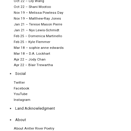
Oct 22 – Lily Wang
Oct 22 – Shani Mootoo
Nov 19 – Melissa Powless Day
Nov 19 – Matthew-Ray Jones
Jan 21 – Terese Mason Pierre
Jan 21 – Nyx Lewis-Schmidt
Feb 25 – Domenica Martinello
Feb 25 – Kyle Flemmer
Mar 18 – sophie anne edwards
Mar 18 – D.A. Lockhart
Apr 22 – Jody Chan
Apr 22 – Blair Trewartha
Social
Twitter
Facebook
YouTube
Instagram
Land Acknowledgment
About
About Antler River Poetry