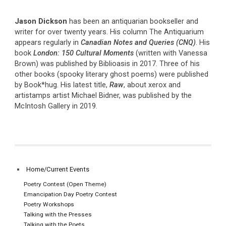
Jason Dickson
has been an antiquarian bookseller and
writer for over twenty years. His column The Antiquarium
appears regularly in
Canadian Notes and Queries (CNQ)
. His
book
London: 150 Cultural Moments
(written with Vanessa
Brown) was published by Biblioasis in 2017. Three of his
other books (spooky literary ghost poems) were published
by Book*hug. His latest title,
Raw
, about xerox and
artistamps artist Michael Bidner, was published by the
McIntosh Gallery in 2019.
Home/Current Events
Poetry Contest (Open Theme)
Emancipation Day Poetry Contest
Poetry Workshops
Talking with the Presses
Talking with the Poets