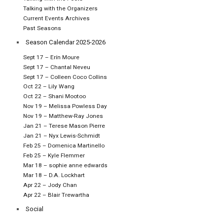
Talking with the Organizers
Current Events Archives
Past Seasons
Season Calendar 2025-2026
Sept 17 – Erín Moure
Sept 17 – Chantal Neveu
Sept 17 – Colleen Coco Collins
Oct 22 – Lily Wang
Oct 22 – Shani Mootoo
Nov 19 – Melissa Powless Day
Nov 19 – Matthew-Ray Jones
Jan 21 – Terese Mason Pierre
Jan 21 – Nyx Lewis-Schmidt
Feb 25 – Domenica Martinello
Feb 25 – Kyle Flemmer
Mar 18 – sophie anne edwards
Mar 18 – D.A. Lockhart
Apr 22 – Jody Chan
Apr 22 – Blair Trewartha
Social