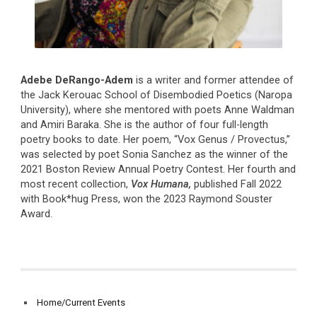
Adebe DeRango-Adem
is a writer and former attendee of
the Jack Kerouac School of Disembodied Poetics (Naropa
University), where she mentored with poets Anne Waldman
and Amiri Baraka. She is the author of four full-length
poetry books to date. Her poem, “Vox Genus / Provectus,”
was selected by poet Sonia Sanchez as the winner of the
2021 Boston Review Annual Poetry Contest. Her fourth and
most recent collection,
Vox Humana,
published Fall 2022
with Book*hug Press, won the 2023 Raymond Souster
Award.
Home/Current Events