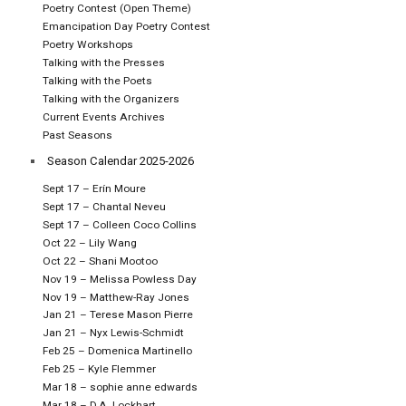
Poetry Contest (Open Theme)
Emancipation Day Poetry Contest
Poetry Workshops
Talking with the Presses
Talking with the Poets
Talking with the Organizers
Current Events Archives
Past Seasons
Season Calendar 2025-2026
Sept 17 – Erín Moure
Sept 17 – Chantal Neveu
Sept 17 – Colleen Coco Collins
Oct 22 – Lily Wang
Oct 22 – Shani Mootoo
Nov 19 – Melissa Powless Day
Nov 19 – Matthew-Ray Jones
Jan 21 – Terese Mason Pierre
Jan 21 – Nyx Lewis-Schmidt
Feb 25 – Domenica Martinello
Feb 25 – Kyle Flemmer
Mar 18 – sophie anne edwards
Mar 18 – D.A. Lockhart