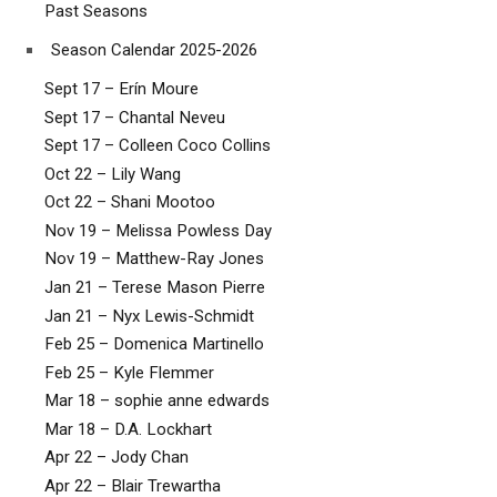
Past Seasons
Season Calendar 2025-2026
Sept 17 – Erín Moure
Sept 17 – Chantal Neveu
Sept 17 – Colleen Coco Collins
Oct 22 – Lily Wang
Oct 22 – Shani Mootoo
Nov 19 – Melissa Powless Day
Nov 19 – Matthew-Ray Jones
Jan 21 – Terese Mason Pierre
Jan 21 – Nyx Lewis-Schmidt
Feb 25 – Domenica Martinello
Feb 25 – Kyle Flemmer
Mar 18 – sophie anne edwards
Mar 18 – D.A. Lockhart
Apr 22 – Jody Chan
Apr 22 – Blair Trewartha