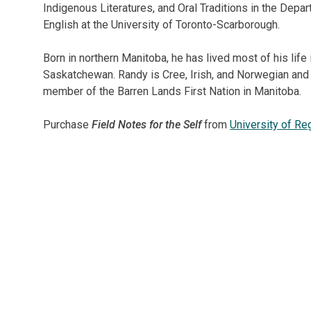
London
&
Indigenous Literatures, and Oral Traditions in the Depa
other
English at the University of Toronto-Scarborough.
events.
Born in northern Manitoba, he has lived most of his life 
Saskatchewan. Randy is Cree, Irish, and Norwegian and 
member of the Barren Lands First Nation in Manitoba.
Purchase
Field Notes for the Self
from
University of Re