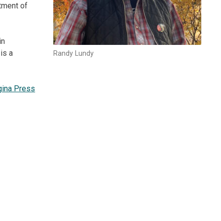
rtment of
in
is a
Randy Lundy
gina Press