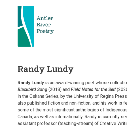
Skip
to
content
Antler
Antler
River
Poetry
hosts
Randy Lundy
River
and
celebrates
Poetry
nationally
Randy Lundy
is an award-winning poet whose collectio
acclaimed
Blackbird Song
(2018) and
Field Notes for the Self
(2020
and
FKA
in the Oskana Series, by the University of Regina Pres
local
poets.
also published fiction and non-fiction, and his work is f
Poetry
some of the most significant anthologies of Indigenous
Poetry
readings,
Canada, as well as internationally. Randy is currently se
workshops,
assistant professor (teaching-stream) of Creative Writi
contests