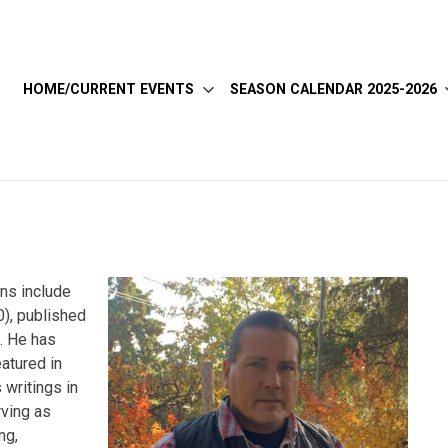
HOME/CURRENT EVENTS
SEASON CALENDAR 2025-2026
ns include
), published
s. He has
eatured in
 writings in
rving as
ng,