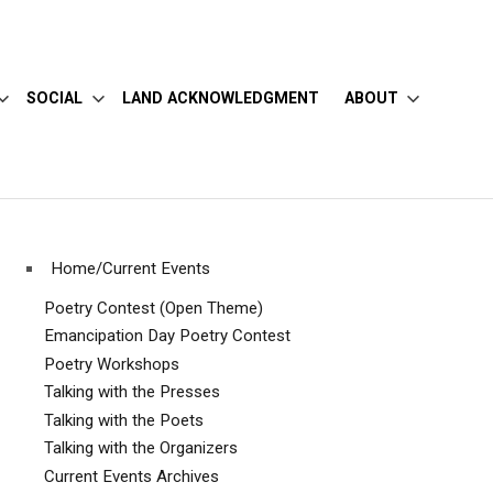
SOCIAL
LAND ACKNOWLEDGMENT
ABOUT
Home/Current Events
Poetry Contest (Open Theme)
Emancipation Day Poetry Contest
Poetry Workshops
Talking with the Presses
Talking with the Poets
Talking with the Organizers
Current Events Archives