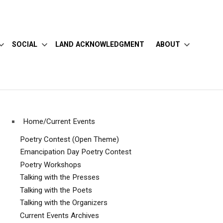
SOCIAL
LAND ACKNOWLEDGMENT
ABOUT
Home/Current Events
Poetry Contest (Open Theme)
Emancipation Day Poetry Contest
Poetry Workshops
Talking with the Presses
Talking with the Poets
Talking with the Organizers
Current Events Archives