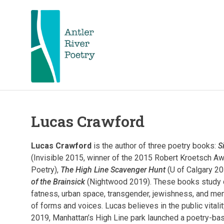
Skip
to
content
Antler
Antler
River
Poetry
hosts
Lucas Crawford
River
and
celebrates
Poetry
nationally
Lucas Crawford
is the author of three poetry books:
S
acclaimed
(Invisible 2015, winner of the 2015 Robert Kroetsch Aw
and
FKA
Poetry),
The High Line Scavenger Hunt
(U of Calgary 20
local
poets.
of the Brainsick
(Nightwood 2019). These books study q
Poetry
fatness, urban space, transgender, jewishness, and ment
Poetry
readings,
of forms and voices. Lucas believes in the public vitalit
workshops,
2019, Manhattan’s High Line park launched a poetry-bas
contests