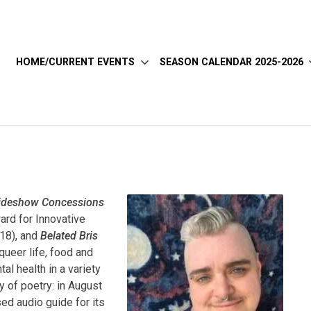
HOME/CURRENT EVENTS
SEASON CALENDAR 2025-2026
ideshow Concessions
ard for Innovative
18), and
Belated Bris
ueer life, food and
al health in a variety
y of poetry: in August
ed audio guide for its