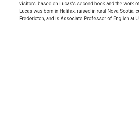
London
&
visitors, based on Lucas’s second book and the work of
other
Lucas was born in Halifax, raised in rural Nova Scotia, cu
events.
Fredericton, and is Associate Professor of English at 