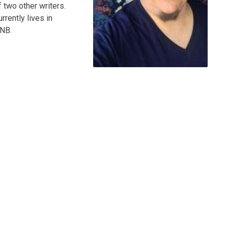
 two other writers.
rrently lives in
UNB.