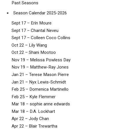
Past Seasons
Season Calendar 2025-2026
Sept 17 – Erín Moure
Sept 17 – Chantal Neveu
Sept 17 – Colleen Coco Collins
Oct 22 – Lily Wang
Oct 22 – Shani Mootoo
Nov 19 – Melissa Powless Day
Nov 19 – Matthew-Ray Jones
Jan 21 – Terese Mason Pierre
Jan 21 – Nyx Lewis-Schmidt
Feb 25 – Domenica Martinello
Feb 25 – Kyle Flemmer
Mar 18 – sophie anne edwards
Mar 18 – D.A. Lockhart
Apr 22 – Jody Chan
Apr 22 – Blair Trewartha