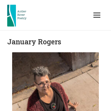
Skip
to
content
MENU
Antler
Antler
River
Poetry
January Rogers
River
hosts
and
Poetry
celebrates
nationally
acclaimed
FKA
and
local
Poetry
poets.
Poetry
London
readings,
workshops,
contests
&
other
events.