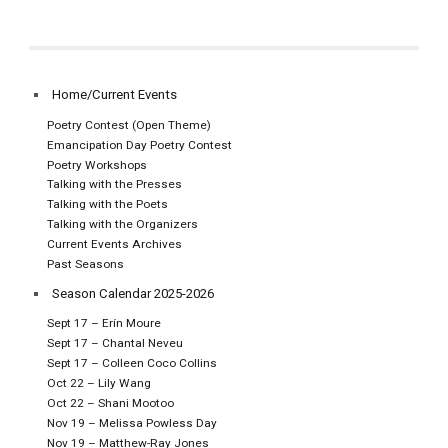
Home/Current Events
Poetry Contest (Open Theme)
Emancipation Day Poetry Contest
Poetry Workshops
Talking with the Presses
Talking with the Poets
Talking with the Organizers
Current Events Archives
Past Seasons
Season Calendar 2025-2026
Sept 17 – Erín Moure
Sept 17 – Chantal Neveu
Sept 17 – Colleen Coco Collins
Oct 22 – Lily Wang
Oct 22 – Shani Mootoo
Nov 19 – Melissa Powless Day
Nov 19 – Matthew-Ray Jones